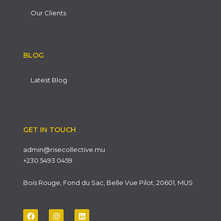
Our Clients
BLOG
Latest Blog
GET IN TOUCH
admin@risecollective.mu
+230 5493 0459
Bois Rouge, Fond du Sac, Belle Vue Pilot, 20601, MUS
F
I
L
a
n
i