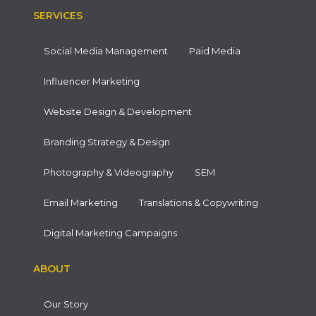
SERVICES
Social Media Management
Paid Media
Influencer Marketing
Website Design & Development
Branding Strategy & Design
Photography & Videography
SEM
Email Marketing
Translations & Copywriting
Digital Marketing Campaigns
ABOUT
Our Story