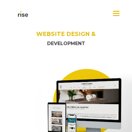
Skip
Menu
to
content
WEBSITE DESIGN &
DEVELOPMENT