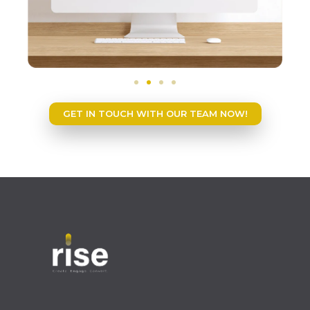
GET IN TOUCH WITH OUR TEAM NOW!