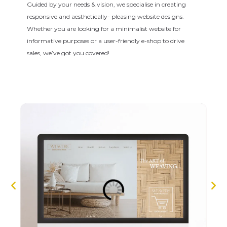
Guided by your needs & vision, we specialise in creating
responsive and aesthetically- pleasing website designs.
Whether you are looking for a minimalist website for
informative purposes or a user-friendly e-shop to drive
sales, we’ve got you covered!