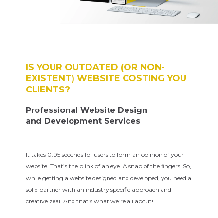
IS YOUR OUTDATED (OR NON-
EXISTENT) WEBSITE COSTING YOU
CLIENTS?
Professional Website Design
and Development Services
It takes 0.05 seconds for users to form an opinion of your
website. That’s the blink of an eye. A snap of the fingers. So,
while getting a website designed and developed, you need a
solid partner with an industry specific approach and
creative zeal. And that’s what we’re all about!