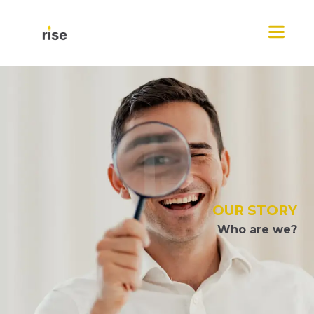
Skip
Menu
to
content
OUR STORY
Who are we?