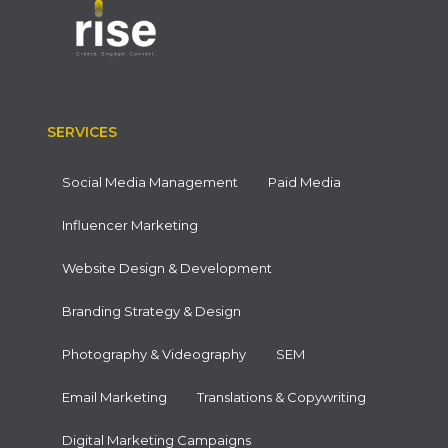
SERVICES
Social Media Management
Paid Media
Influencer Marketing
Website Design & Development
Branding Strategy & Design
Photography & Videography
SEM
Email Marketing
Translations & Copywriting
Digital Marketing Campaigns