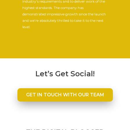
industry’s requirements and to deliver work of the
highest standards. The company has
demonstrated impressive growth since the launch
and we’re absolutely thrilled to take it to the next
level.
Let’s Get Social!
GET IN TOUCH WITH OUR TEAM