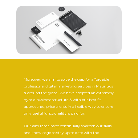
Moreover, we aim to solve the gap for affordable
professional digital marketing services in Mauritius
& around the globe. We have adopted an extremely
hybrid business structure & with our best fit
approaches, price clients in a flexible way to ensure
only useful functionality is paid for.
Our aim remains to continually sharpen our skills
and knowledge to stay up to date with the