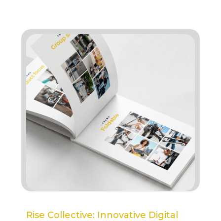
Rise Collective: Innovative Digital