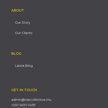
ABOUT
Our Story
Our Clients
BLOG
Latest Blog
GET IN TOUCH
admin@risecollective.mu
+230 5493 0459