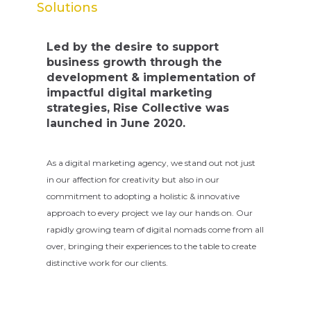
Solutions
Led by the desire to support
business growth through the
development & implementation of
impactful digital marketing
strategies, Rise Collective was
launched in June 2020.
As a digital marketing agency, we stand out not just
in our affection for creativity but also in our
commitment to adopting a holistic & innovative
approach to every project we lay our hands on. Our
rapidly growing team of digital nomads come from all
over, bringing their experiences to the table to create
distinctive work for our clients.