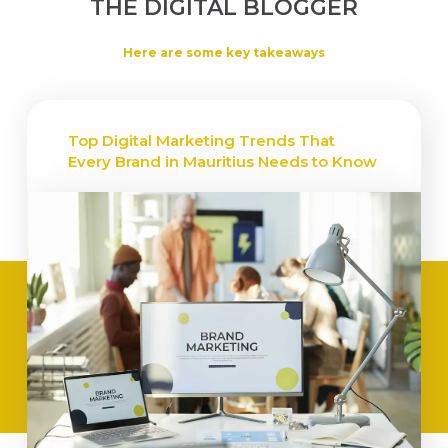
THE DIGITAL BLOGGER
Here are some key takeaways
Top Digital Marketing Trends That
Every Brand in Mauritius Needs to Know