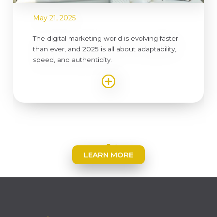
May 21, 2025
The digital marketing world is evolving faster
than ever, and 2025 is all about adaptability,
speed, and authenticity.
LEARN MORE