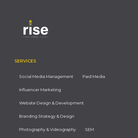
SERVICES
Social Media Management
Paid Media
Influencer Marketing
Website Design & Development
Branding Strategy & Design
Photography & Videography
SEM