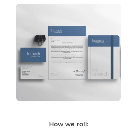
How we roll: