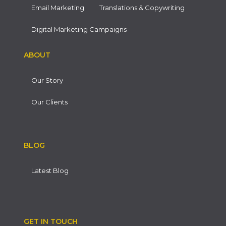
Email Marketing
Translations & Copywriting
Digital Marketing Campaigns
ABOUT
Our Story
Our Clients
BLOG
Latest Blog
GET IN TOUCH