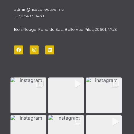
admin@risecollective.mu
+230 5493 0459
Bois Rouge, Fond du Sac, Belle Vue Pilot, 20601, MUS
F
I
L
a
n
i
c
s
n
e
t
k
b
a
e
o
g
d
o
r
i
k
a
n
m