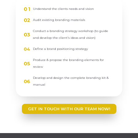
Understand the clients needs and vision
Audit existing branding materials
Conduct a branding strategy workshop (to guide
and develop the client's ideas and vision)
Define a brand positioning strategy
Produce & propose the branding elements for
review
Develop and design the complete branding kit &
manual
GET IN TOUCH WITH OUR TEAM NOW!