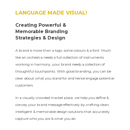
LANGUAGE MADE VISUAL!
Creating Powerful &
Memorable Branding
Strategies & Design
A brand is more than a logo, some colours & a font. Much
like an orchestra needs a full collection of instruments
working in harmony, your brand needs a collection of
thoughtful touchpoints. With good branding, you can be
clear about what you stand for and hence engage potential
customers.
In a visually crowded market place, we help you define &
convey your brand message effectively by crafting clean,
intelligent & memorable design solutions that accurately
capture who you are & what you do.