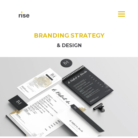
Skip
Menu
to
content
BRANDING STRATEGY
& DESIGN