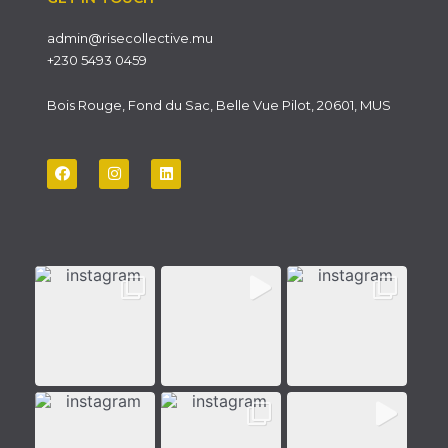
admin@risecollective.mu
+230 5493 0459
Bois Rouge, Fond du Sac, Belle Vue Pilot, 20601, MUS
F
I
L
a
n
i
c
s
n
e
t
k
b
a
e
o
g
d
o
r
i
k
a
n
m