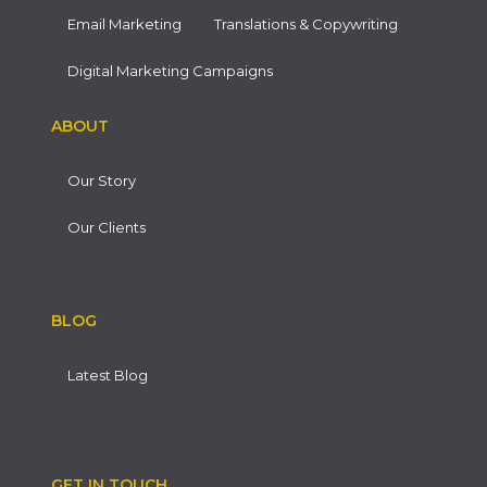
Email Marketing
Translations & Copywriting
Digital Marketing Campaigns
ABOUT
Our Story
Our Clients
BLOG
Latest Blog
GET IN TOUCH