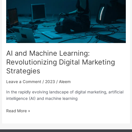
Marketing
Strategies
AI and Machine Learning:
Revolutionizing Digital Marketing
Strategies
Leave a Comment
/
2023
/
Aleem
In the rapidly evolving landscape of digital marketing, artificial
intelligence (AI) and machine learning
Read More »