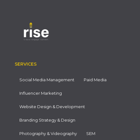
SERVICES
Social Media Management
Paid Media
Influencer Marketing
Website Design & Development
Branding Strategy & Design
Photography & Videography
SEM